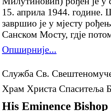
Милутиновић) рођен је у 
15. априла 1944. године.
завршио је у мјесту рођења
Санском Мосту, гдје потом
Опширније...
Служба Св. Свештеномуч
Храм Христа Спаситеља 
His Eminence Bishop