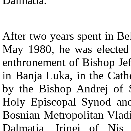
Dalmatia.
After two years spent in Be
May 1980, he was elected
enthronement of Bishop Jef
in Banja Luka, in the Cath
by the Bishop Andrej of S
Holy Episcopal Synod and
Bosnian Metropolitan Vladi
Dalmatia, Irinej of Nis