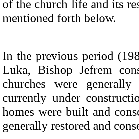
of the church life and its r
mentioned forth below.
In the previous period (19
Luka, Bishop Jefrem con
churches were generally
currently under constructi
homes were built and conse
generally restored and cons