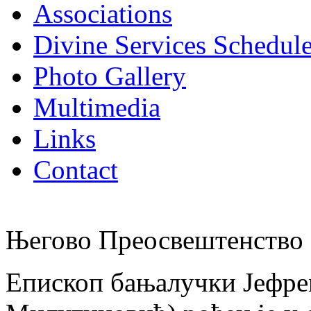
Associations
Divine Services Schedul
Photo Gallery
Multimedia
Links
Contact
Његово Преосвештенство 
Епископ бањалучки Јефре