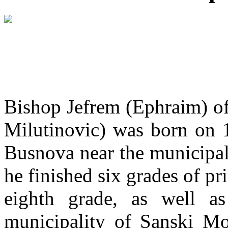
Bishop Jefrem (Ephraim) o
Milutinovic) was born on 1
Busnova near the municipalit
he finished six grades of p
eighth grade, as well a
municipality of Sanski Mo