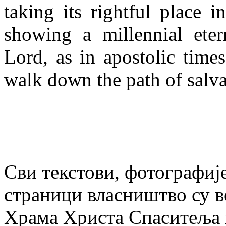
taking its rightful place i
showing a millennial eter
Lord, as in apostolic time
walk down the path of salva
Сви текстови, фотографије
страници власништво су в
Храма Христа Спаситеља и