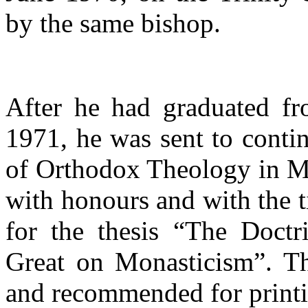
by the same bishop.
After he had graduated fr
1971, he was sent to conti
of Orthodox Theology in M
with honours and with the t
for the thesis “The Doctri
Great on Monasticism”. Th
and recommended for printi