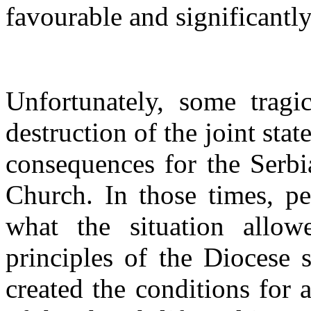
favourable and significantly
Unfortunately, some tragi
destruction of the joint stat
consequences for the Serb
Church. In those times, p
what the situation allowe
principles of the Diocese 
created the conditions for