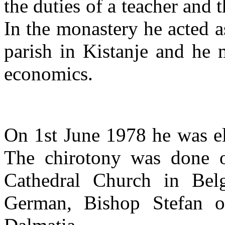
the duties of a teacher and t
In the monastery he acted a
parish in Kistanje and he 
economics.
On 1st June 1978 he was el
The chirotony was done 
Cathedral Church in Belg
German, Bishop Stefan o