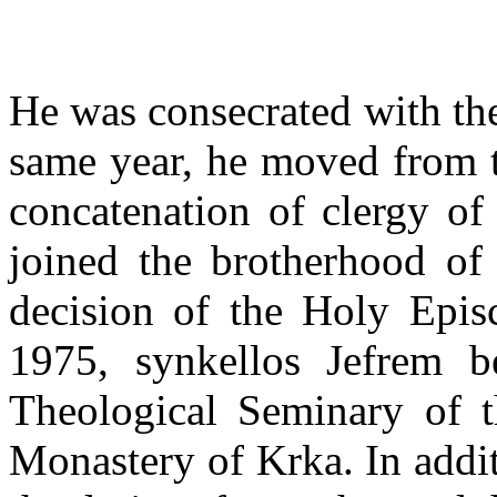
He was consecrated with the 
same year, he moved from t
concatenation of clergy of
joined the brotherhood of
decision of the Holy Epi
1975, synkellos Jefrem b
Theological Seminary of t
Monastery of Krka. In addit