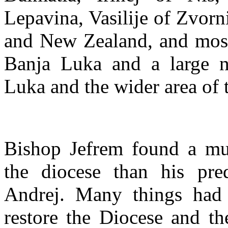
Lepavina, Vasilije of Zvorni
and New Zealand, and most 
Banja Luka and a large n
Luka and the wider area of 
Bishop Jefrem found a muc
the diocese than his pred
Andrej. Many things had 
restore the Diocese and th