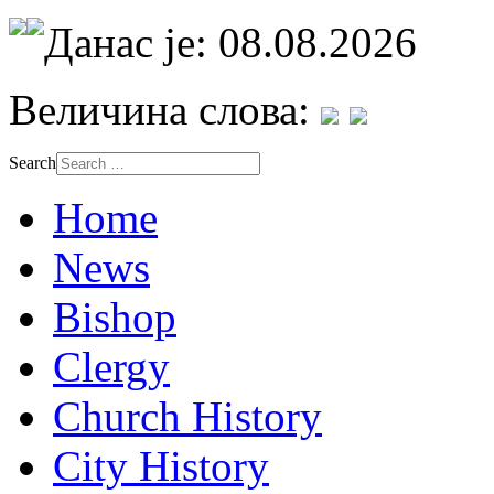
Данас је: 08.08.2026
Величина слова:
Search
Home
News
Bishop
Clergy
Church History
City History