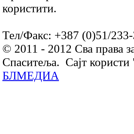
користити.
Тел/Факс: +387 (0)51/233-
© 2011 - 2012 Сва права 
Спаситеља. Сајт користи 
БЛМЕДИА