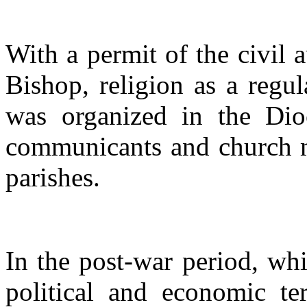
With a permit of the civil a
Bishop, religion as a regul
was organized in the Dio
communicants and church ma
parishes.
In the post-war period, whi
political and economic te