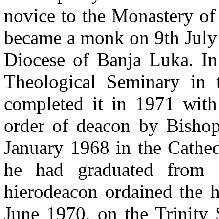
novice to the Monastery of
became a monk on 9th July 
Diocese of Banja Luka. In 
Theological Seminary in
completed it in 1971 with
order of deacon by Bisho
January 1968 in the Cathed
he had graduated from t
hierodeacon ordained the 
June 1970, on the Trinity